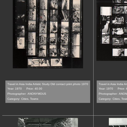
Travel in Asia India Artistic Study Old contact print photo 1970
Travel in Asia India A
Year: 1970
Price: 40.00
Year: 1970
Price: 
Photographer:
ANONYMOUS
Photographer:
ANON
Category:
Cities, Towns
Category:
Cities, Tow