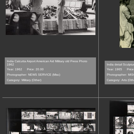
India Calcutta Airport American Aid Military old Press Photo
1962
India detail Sculpt
Year: 1962
Price: 20.00
Year: 1965
Price
Photographer:
NEWS SERVICE (Misc)
Photographer:
MIS
Category:
Military (Other)
Category:
Arts (Oth