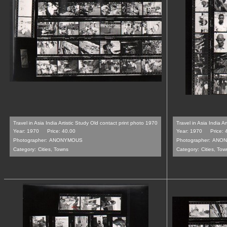
Travel in Asia India Artistic Study Old contact print photo 1970
Travel in Asia India A
Year: 1970
Price: 40.00
Year: 1970
Price: 
Photographer:
ANONYMOUS
Photographer:
ANON
Category:
Cities, Towns
Category:
Cities, Tow