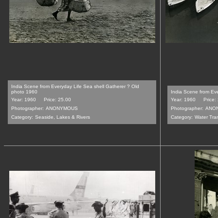
India Scene from Everyday Life Sea shell Gatherer ? Old
photo 1960
India Scene from Ev
Year: 1960
Price: 25.00
Year: 1960
Price:
Photographer:
ANONYMOUS
Photographer:
ANO
Category:
Seaside, Lakes & Rivers
Category:
Water Tran