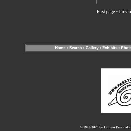
First page
•
Previo
Home
•
Search
•
Gallery
•
Exhibits
•
Phot
© 1998-2026 by Laurent Brocard - B