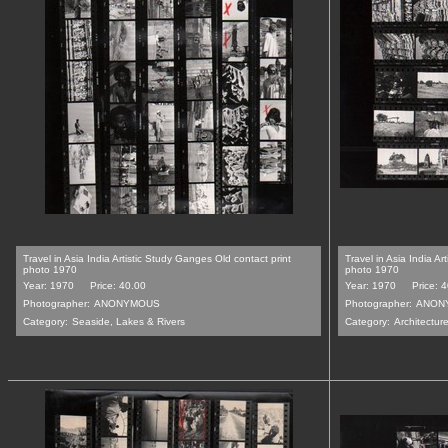
Travel in Asia India Artistic Study Ganges Old contact print
Travel in Asia India Ar
photo 1970
photo 1970
Year: 1970
Price: 40.00
Year: 1970
Price: 
Photographer:
ANONYMOUS
Photographer:
ANON
Category:
Seaside, Lakes & Rivers
Category:
Architecture