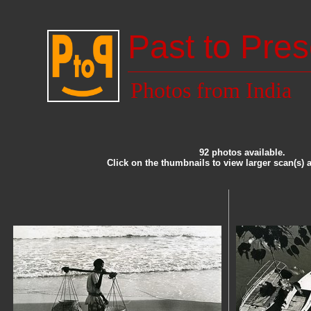
Past to Pres
Photos from India
92 photos available.
Click on the thumbnails to view larger scan(s) 