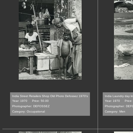
India Street Retailers Shop Old Photo Defossez 1970's
India Laundry day i
Year: 1970
Price: 50.00
Year: 1970
Price:
Photographer:
DEFOSSEZ
Photographer:
DEF
Category:
Occupational
Category:
Men