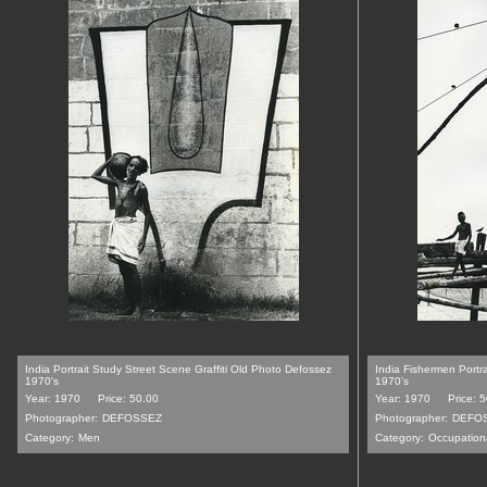
India Portrait Study Street Scene Graffiti Old Photo Defossez
India Fishermen Portr
1970's
1970's
Year: 1970
Price: 50.00
Year: 1970
Price: 
Photographer:
DEFOSSEZ
Photographer:
DEFO
Category:
Men
Category:
Occupation