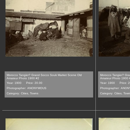
Morocco Tangier? Grand Socco Souk Market Scene Old
Morocco Tangier? Gr
Amateur Photo 1900 #2
Amateur Photo 1900 
Year: 1900
Price: 20.00
Year: 1900
Price: 
Photographer:
ANONYMOUS
Photographer:
ANON
Category:
Cities, Towns
Category:
Cities, Tow