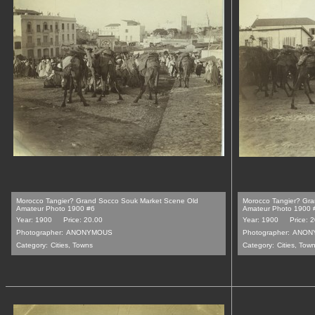
Morocco Tangier? Grand Socco Souk Market Scene Old
Morocco Tangier? Gr
Amateur Photo 1900 #6
Amateur Photo 1900 
Year: 1900
Price: 20.00
Year: 1900
Price: 
Photographer:
ANONYMOUS
Photographer:
ANON
Category:
Cities, Towns
Category:
Cities, Tow