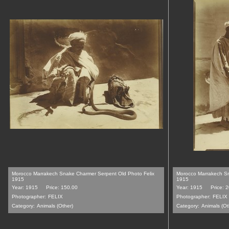
Morocco Marrakech Snake Charmer Serpent Old Photo Felix
Morocco Marrakech Sn
1915
1915
Year: 1915
Price: 150.00
Year: 1915
Price: 
Photographer:
FELIX
Photographer:
FELIX
Category:
Animals (Other)
Category:
Animals (Ot