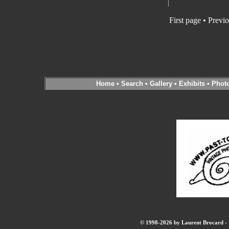
First page • Previ
Home
•
Search
•
Gallery
•
Exhibits
•
Phot
© 1998-2026 by Laurent Brocard - B