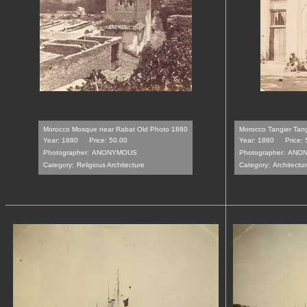
Morocco Mosque near Rabat Old Photo 1880
Morocco Tangier Tan
Year: 1880
Price: 50.00
Year: 1880
Price:
Photographer:
ANONYMOUS
Photographer:
ANO
Category:
Religious Architecture
Category:
Architectur