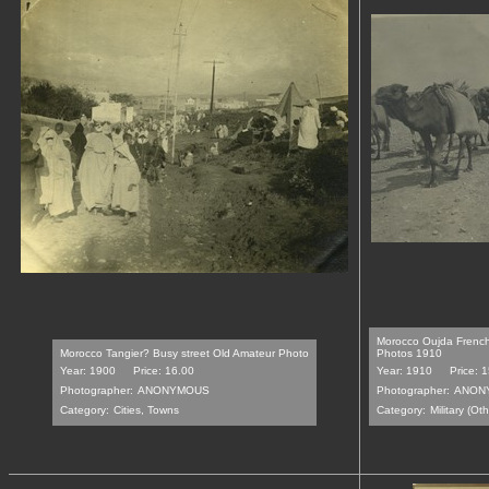
Morocco Oujda French
Morocco Tangier? Busy street Old Amateur Photo
Photos 1910
Year: 1900
Price: 16.00
Year: 1910
Price: 
Photographer:
ANONYMOUS
Photographer:
ANON
Category:
Cities, Towns
Category:
Military (Oth