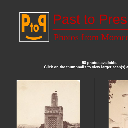
Past to Pres
Photos from Moroc
98 photos available.
Click on the thumbnails to view larger scan(s) 