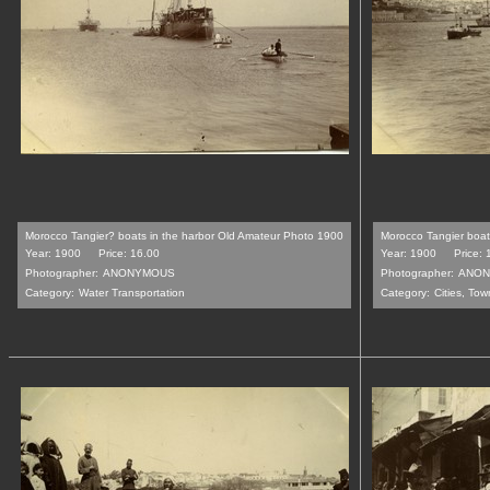
Morocco Tangier? boats in the harbor Old Amateur Photo 1900
Morocco Tangier boat
Year: 1900
Price: 16.00
Year: 1900
Price: 
Photographer:
ANONYMOUS
Photographer:
ANON
Category:
Water Transportation
Category:
Cities, Tow