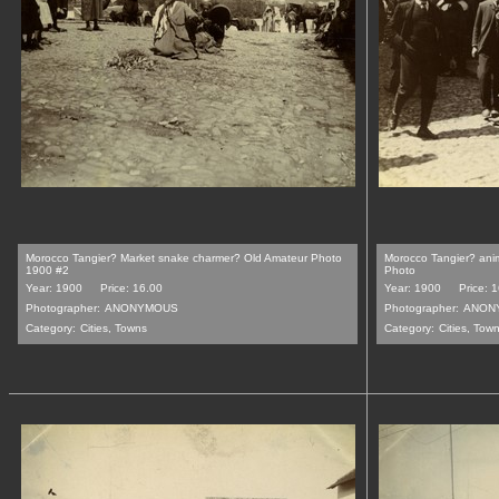
Morocco Tangier? Market snake charmer? Old Amateur Photo
Morocco Tangier? ani
1900 #2
Photo
Year: 1900
Price: 16.00
Year: 1900
Price: 
Photographer:
ANONYMOUS
Photographer:
ANON
Category:
Cities, Towns
Category:
Cities, Tow