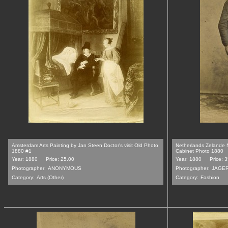
Amsterdam Arts Painting by Jan Steen Doctor's visit Old Photo
Netherlands Zelande N
1880 #1
Cabinet Photo 1880
Year: 1880
Price: 25.00
Year: 1880
Price: 
Photographer:
ANONYMOUS
Photographer:
JAGE
Category:
Arts (Other)
Category:
Fashion