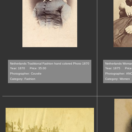
Netherlands Traditional Fashion hand colored Photo 1870
Netherlands Woman
Year: 1870
Price: 35.00
Year: 1875
Price
Photographer:
Couvée
Photographer:
AN
Category:
Fashion
Category:
Women