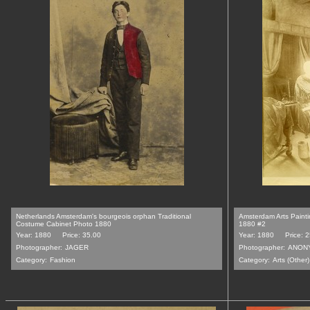
Netherlands Amsterdam's bourgeois orphan Traditional
Amsterdam Arts Painti
Costume Cabinet Photo 1880
1880 #2
Year: 1880
Price: 35.00
Year: 1880
Price: 
Photographer:
JAGER
Photographer:
ANON
Category:
Fashion
Category:
Arts (Other)