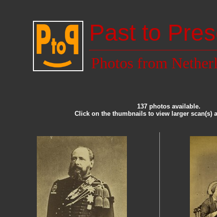
Past to Pres
Photos from Nether
137 photos available.
Click on the thumbnails to view larger scan(s) 