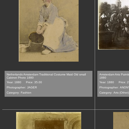
Netherlands Amsterdam Traditional Costume Maid Old small
Amsterdam Arts Paint
Cabinet Photo 1880
1880
Year: 1880
Price: 35.00
Year: 1880
Price: 
Photographer:
JAGER
Photographer:
ANON
Category:
Fashion
Category:
Arts (Other)