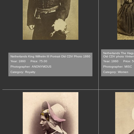
Netherlands The Hag
Netherlands King Wilhelm III Portrait Old CDV Photo 1860
Old CDV photo Vinke
Year: 1860
Price: 75.00
Year: 1860
Price: 
Photographer:
ANONYMOUS
Photographer:
MISC
Category:
Royalty
Category:
Women