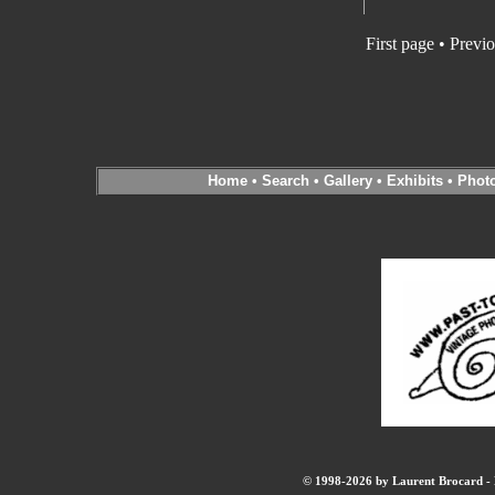
First page • Previ
Home
•
Search
•
Gallery
•
Exhibits
•
Phot
© 1998-2026 by Laurent Brocard - B