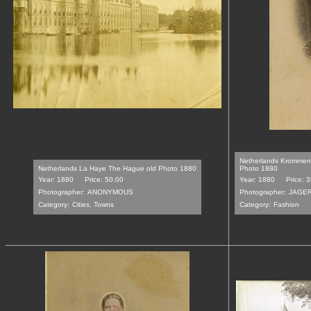
Netherlands Krommeni
Netherlands La Haye The Hague old Photo 1880
Photo 1880
Year: 1880
Price: 50.00
Year: 1880
Price: 
Photographer:
ANONYMOUS
Photographer:
JAGE
Category:
Cities, Towns
Category:
Fashion