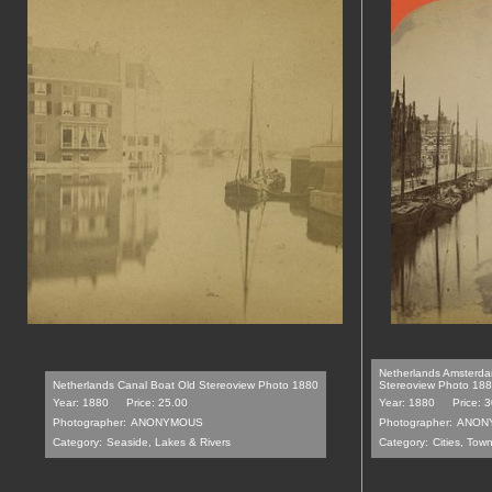
Netherlands Amsterda
Netherlands Canal Boat Old Stereoview Photo 1880
Stereoview Photo 18
Year: 1880
Price: 25.00
Year: 1880
Price: 
Photographer:
ANONYMOUS
Photographer:
ANON
Category:
Seaside, Lakes & Rivers
Category:
Cities, Tow