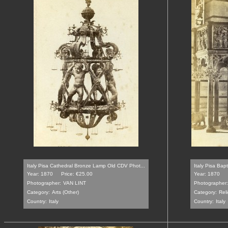
Italy Pisa Cathedral Bronze Lamp Old CDV Phot...
Italy Pisa Bap
Year: 1870
Price: €25.00
Year: 1870
Photographer:
VAN LINT
Photographer:
Category:
Arts (Other)
Category:
Reli
Country:
Italy
Country:
Italy