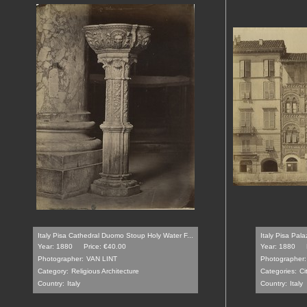
Italy Pisa Cathedral Duomo Stoup Holy Water F...
Italy Pisa Pala
Year: 1880
Price: €40.00
Year: 1880
Photographer:
VAN LINT
Photographer:
Category:
Religious Architecture
Categories:
Ci
Country:
Italy
Country:
Italy