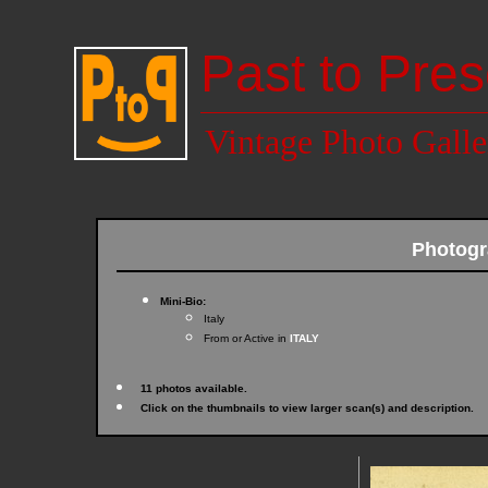
Past to Pres
Vintage Photo Galle
Photogr
Mini-Bio:
Italy
From or Active in
ITALY
11 photos available.
Click on the thumbnails to view larger scan(s) and description.