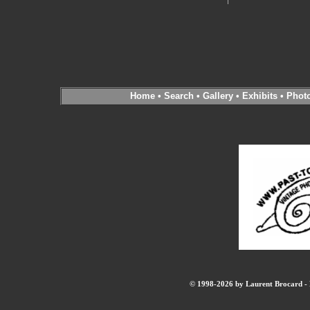
Home
•
Search
•
Gallery
•
Exhibits
•
Phot
© 1998-2026 by Laurent Brocard - B