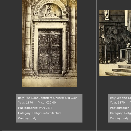
Italy Pisa Door Baptistero Ghilberti Old CDV ...
Italy Venezia C
Year: 1870
Price: €25.00
Year: 1870
P
Photographer:
VAN LINT
Photographer:
Category:
Religious Architecture
Category:
Relig
Country:
Italy
Country:
Italy