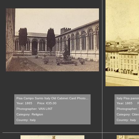
Pisa Campo Santo Italy Old Cabinet Card Photo...
Italy Pisa pano
Year: 1865
Price: €35.00
Year: 1865
P
Photographer:
VAN LINT
Photographer:
Category:
Religion
Category:
Citie
Country:
Italy
Country:
Italy